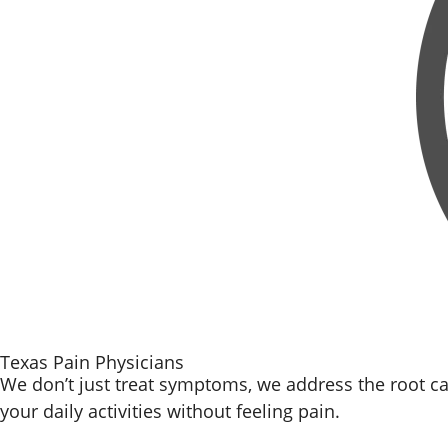
Texas Pain Physicians
We don’t just treat symptoms, we address the root ca
your daily activities without feeling pain.