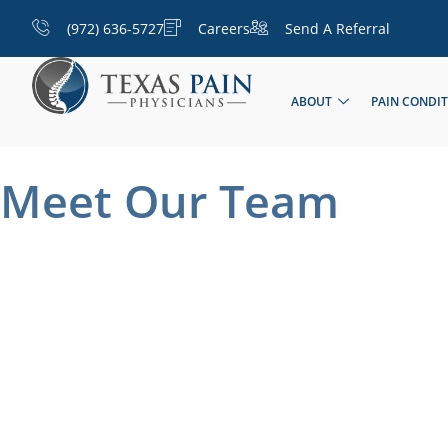
(972) 636-5727
Careers
Send A Referral
ABOUT
PAIN CONDI
Meet Our Team