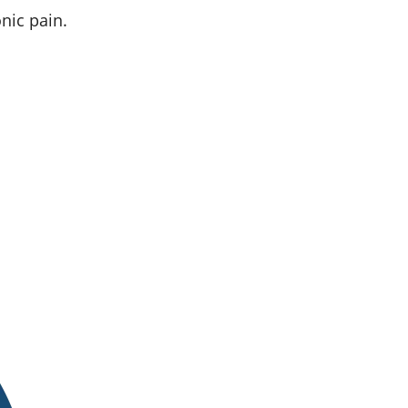
nic pain.