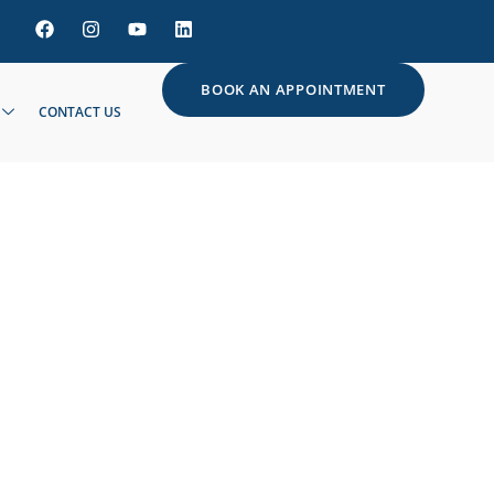
BOOK AN APPOINTMENT
CONTACT US