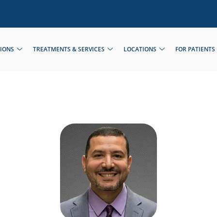
TIONS
TREATMENTS & SERVICES
LOCATIONS
FOR PATIENTS