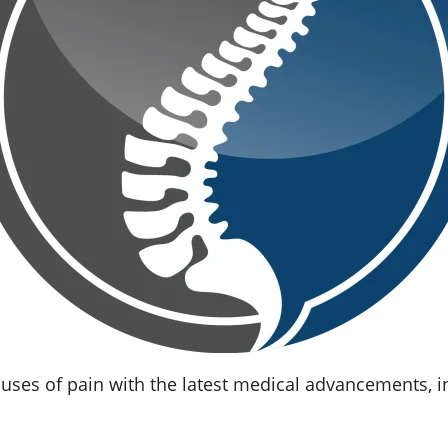
uses of pain with the latest medical advancements, i