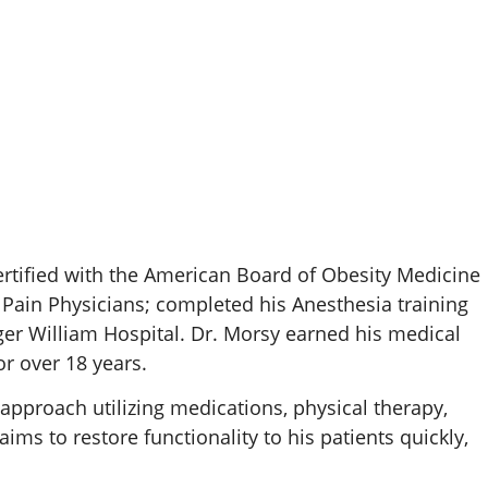
rtified with the American Board of Obesity Medicine
 Pain Physicians; completed his Anesthesia training
ger William Hospital. Dr. Morsy earned his medical
r over 18 years.
approach utilizing medications, physical therapy,
s to restore functionality to his patients quickly,