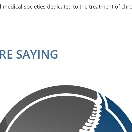
 medical societies dedicated to the treatment of chro
RE SAYING