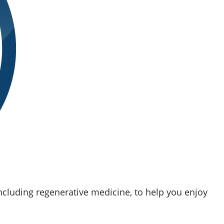
ncluding regenerative medicine, to help you enjoy