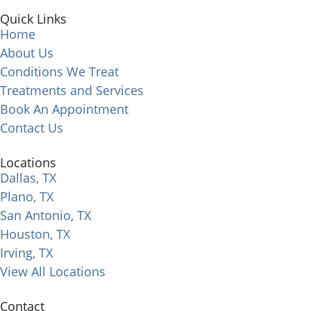
Quick Links
Home
About Us
Conditions We Treat
Treatments and Services
Book An Appointment
Contact Us
Locations
Dallas, TX
Plano, TX
San Antonio, TX
Houston, TX
Irving, TX
View All Locations
Contact