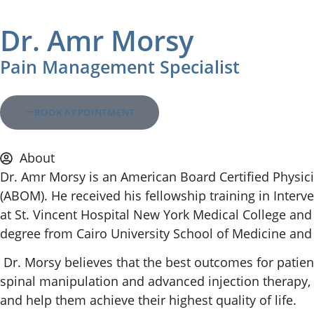
Dr. Amr Morsy
Pain Management Specialist
BOOK APPOINTMENT
About
Dr. Amr Morsy is an American Board Certified Physic
(ABOM). He received his fellowship training in Interv
at St. Vincent Hospital New York Medical College and
degree from Cairo University School of Medicine and g
Dr. Morsy believes that the best outcomes for patien
spinal manipulation and advanced injection therapy, a
and help them achieve their highest quality of life.