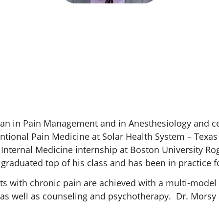
ian in Pain Management and in Anesthesiology and ce
entional Pain Medicine at Solar Health System – Texas
 Internal Medicine internship at Boston University Ro
raduated top of his class and has been in practice fo
ts with chronic pain are achieved with a multi-model 
s well as counseling and psychotherapy. Dr. Morsy aim