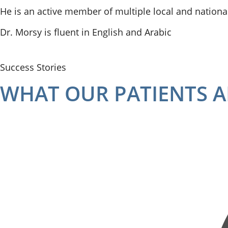
He is an active member of multiple local and national
Dr. Morsy is fluent in English and Arabic
Success Stories
WHAT OUR PATIENTS A