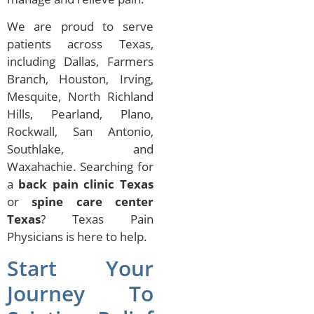
We are proud to serve
patients across Texas,
including Dallas, Farmers
Branch, Houston, Irving,
Mesquite, North Richland
Hills, Pearland, Plano,
Rockwall, San Antonio,
Southlake, and
Waxahachie. Searching for
a
back pain clinic Texas
or
spine care center
Texas
? Texas Pain
Physicians is here to help.
Start Your
Journey To