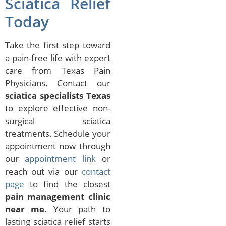
Sciatica Relief
Today
Take the first step toward
a pain-free life with expert
care from Texas Pain
Physicians. Contact our
sciatica specialists Texas
to explore effective non-
surgical sciatica
treatments. Schedule your
appointment now through
our
appointment link
or
reach out via our
contact
page
to find the closest
pain management clinic
near me
. Your path to
lasting sciatica relief starts