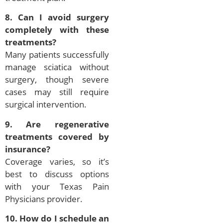
8. Can I avoid surgery
completely with these
treatments?
Many patients successfully
manage sciatica without
surgery, though severe
cases may still require
surgical intervention.
9. Are regenerative
treatments covered by
insurance?
Coverage varies, so it’s
best to discuss options
with your Texas Pain
Physicians provider.
10. How do I schedule an