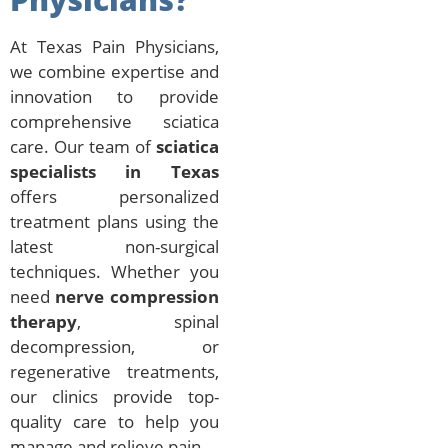
At Texas Pain Physicians,
we combine expertise and
innovation to provide
comprehensive sciatica
care. Our team of
sciatica
specialists in Texas
offers personalized
treatment plans using the
latest non-surgical
techniques. Whether you
need
nerve compression
therapy
, spinal
decompression, or
regenerative treatments,
our clinics provide top-
quality care to help you
manage and relieve pain.