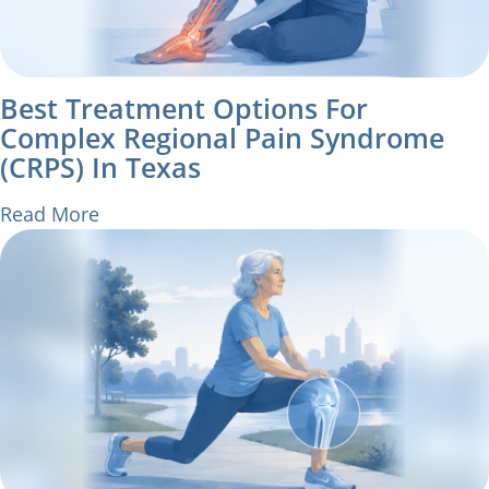
Best Treatment Options For
Complex Regional Pain Syndrome
(CRPS) In Texas
Read More