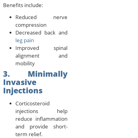
Benefits include:
Reduced nerve
compression
Decreased back and
leg pain
Improved spinal
alignment and
mobility
3. Minimally
Invasive
Injections
Corticosteroid
injections help
reduce inflammation
and provide short-
term relief.