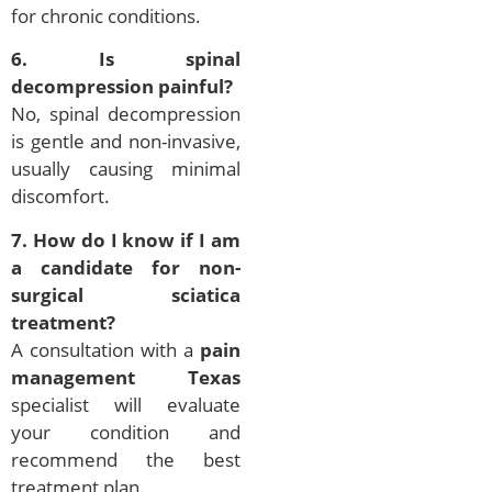
for chronic conditions.
6. Is spinal
decompression painful?
No, spinal decompression
is gentle and non-invasive,
usually causing minimal
discomfort.
7. How do I know if I am
a candidate for non-
surgical sciatica
treatment?
A consultation with a
pain
management Texas
specialist will evaluate
your condition and
recommend the best
treatment plan.