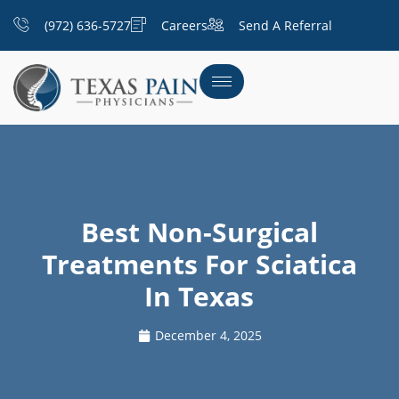
(972) 636-5727
Careers
Send A Referral
Best Non-Surgical
Treatments For Sciatica
In Texas
December 4, 2025