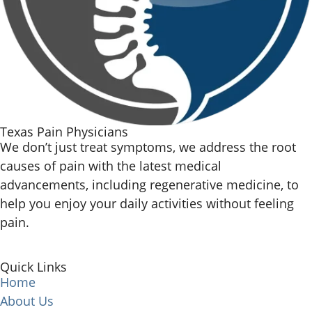
Texas Pain Physicians
We don’t just treat symptoms, we address the root
causes of pain with the latest medical
advancements, including regenerative medicine, to
help you enjoy your daily activities without feeling
pain.
Quick Links
Home
About Us