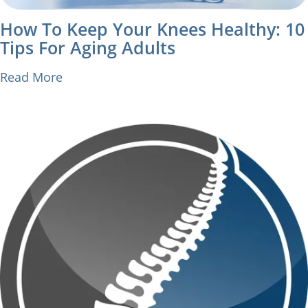
How To Keep Your Knees Healthy: 10
Tips For Aging Adults
Read More