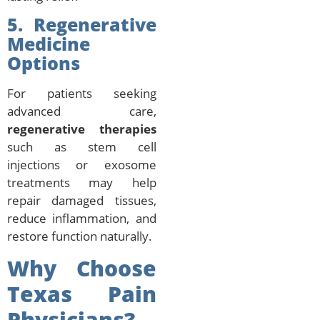
5. Regenerative
Medicine
Options
For patients seeking
advanced care,
regenerative therapies
such as stem cell
injections or exosome
treatments may help
repair damaged tissues,
reduce inflammation, and
restore function naturally.
Why Choose
Texas Pain
Physicians?