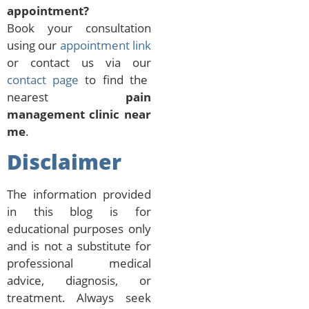
appointment?
Book your consultation
using our
appointment link
or contact us via our
contact page
to find the
nearest
pain
management clinic near
me
.
Disclaimer
The information provided
in this blog is for
educational purposes only
and is not a substitute for
professional medical
advice, diagnosis, or
treatment. Always seek