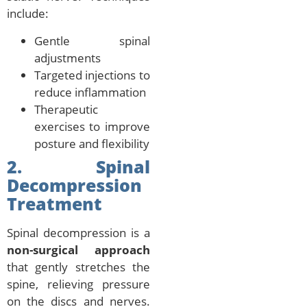
include:
Gentle spinal
adjustments
Targeted injections to
reduce inflammation
Therapeutic
exercises to improve
posture and flexibility
2. Spinal
Decompression
Treatment
Spinal decompression is a
non-surgical approach
that gently stretches the
spine, relieving pressure
on the discs and nerves.