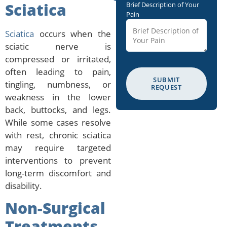
Sciatica
Brief Description of Your
Pain
Sciatica
occurs when the
sciatic nerve is
compressed or irritated,
often leading to pain,
SUBMIT
tingling, numbness, or
REQUEST
weakness in the lower
back, buttocks, and legs.
While some cases resolve
with rest, chronic sciatica
may require targeted
interventions to prevent
long-term discomfort and
disability.
Non-Surgical
Treatments