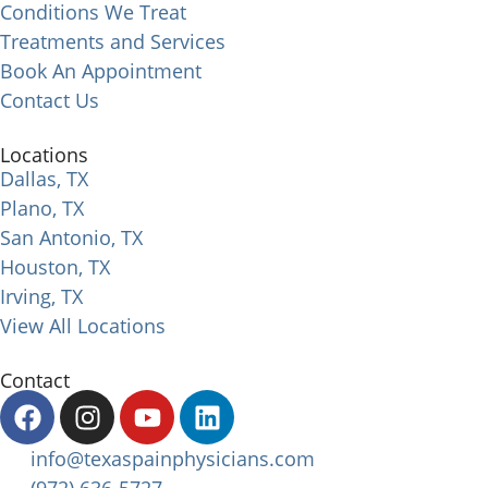
Conditions We Treat
Treatments and Services
Book An Appointment
Contact Us
Locations
Dallas, TX
Plano, TX
San Antonio, TX
Houston, TX
Irving, TX
View All Locations
Contact
info@texaspainphysicians.com