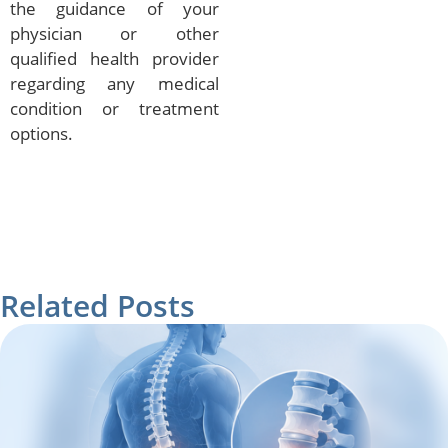
the guidance of your
physician or other
qualified health provider
regarding any medical
condition or treatment
options.
Related Posts