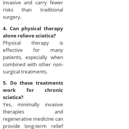
invasive and carry fewer
risks than traditional
surgery.
4. Can physical therapy
alone relieve sciatica?
Physical therapy is
effective for many
patients, especially when
combined with other non-
surgical treatments.
5. Do these treatments
work for chronic
sciatica?
Yes, minimally invasive
therapies and
regenerative medicine can
provide long-term relief