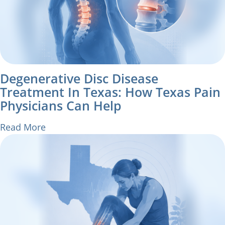
Degenerative Disc Disease
Treatment In Texas: How Texas Pain
Physicians Can Help
Read More