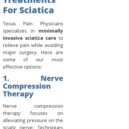
For Sciatica
Texas Pain Physicians
specializes in
minimally
invasive sciatica care
to
relieve pain while avoiding
major surgery. Here are
some of our most
effective options:
1. Nerve
Compression
Therapy
Nerve compression
therapy focuses on
alleviating pressure on the
sciatic nerve. Techniques