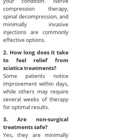
your condition. Nerve
compression therapy,
spinal decompression, and
minimally invasive
injections are commonly
effective options.
2. How long does it take
to feel relief from
sciatica treatments?
Some patients notice
improvement within days,
while others may require
several weeks of therapy
for optimal results.
3. Are non-surgical
treatments safe?
Yes, they are minimally