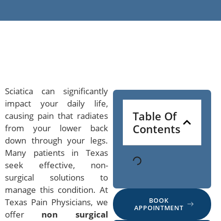
Sciatica can significantly
impact your daily life,
Table Of
causing pain that radiates
Contents
from your lower back
down through your legs.
Many patients in Texas
seek effective, non-
surgical solutions to
manage this condition. At
BOOK
Texas Pain Physicians, we
APPOINTMENT
offer
non surgical