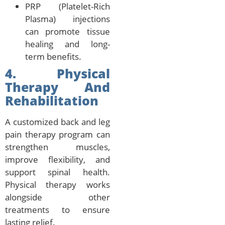
PRP (Platelet-Rich
Plasma) injections
can promote tissue
healing and long-
term benefits.
4. Physical
Therapy And
Rehabilitation
A customized back and leg
pain therapy program can
strengthen muscles,
improve flexibility, and
support spinal health.
Physical therapy works
alongside other
treatments to ensure
lasting relief.