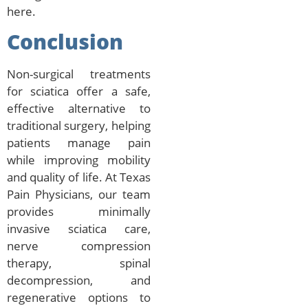
here.
Conclusion
Non-surgical treatments
for sciatica offer a safe,
effective alternative to
traditional surgery, helping
patients manage pain
while improving mobility
and quality of life. At Texas
Pain Physicians, our team
provides minimally
invasive sciatica care,
nerve compression
therapy, spinal
decompression, and
regenerative options to