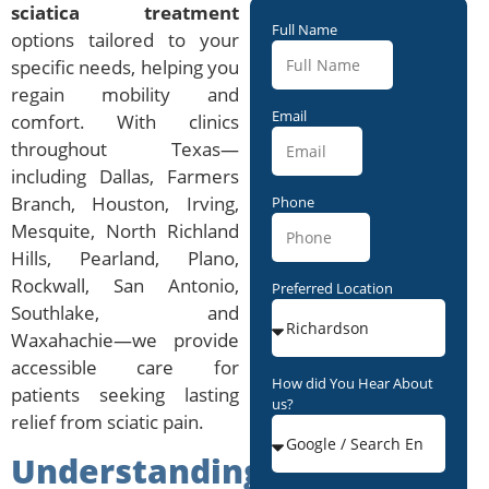
sciatica treatment
Full Name
options tailored to your
specific needs, helping you
regain mobility and
Email
comfort. With clinics
throughout Texas—
including Dallas, Farmers
Branch, Houston, Irving,
Phone
Mesquite, North Richland
Hills, Pearland, Plano,
Rockwall, San Antonio,
Preferred Location
Southlake, and
Waxahachie—we provide
accessible care for
How did You Hear About
patients seeking lasting
us?
relief from sciatic pain.
Understanding