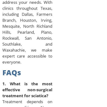
address your needs. With
clinics throughout Texas,
including Dallas, Farmers
Branch, Houston, Irving,
Mesquite, North Richland
Hills, Pearland, Plano,
Rockwall, San Antonio,
Southlake, and
Waxahachie, we make
expert care accessible to
everyone.
FAQs
1. What is the most
effective non-surgical
treatment for sciatica?
Treatment depends on