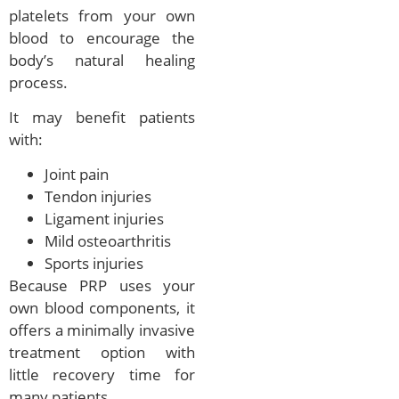
platelets from your own
blood to encourage the
body’s natural healing
process.
It may benefit patients
with:
Joint pain
Tendon injuries
Ligament injuries
Mild osteoarthritis
Sports injuries
Because PRP uses your
own blood components, it
offers a minimally invasive
treatment option with
little recovery time for
many patients.