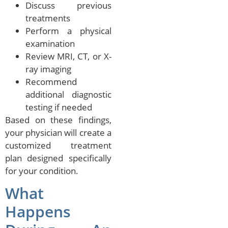
Discuss previous
treatments
Perform a physical
examination
Review MRI, CT, or X-
ray imaging
Recommend
additional diagnostic
testing if needed
Based on these findings,
your physician will create a
customized treatment
plan designed specifically
for your condition.
What
Happens