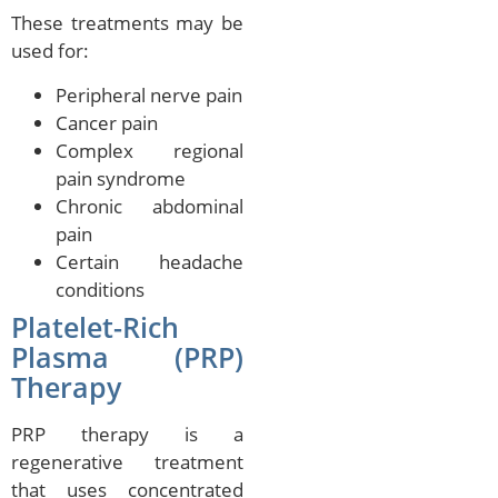
These treatments may be
used for:
Peripheral nerve pain
Cancer pain
Complex regional
pain syndrome
Chronic abdominal
pain
Certain headache
conditions
Platelet-Rich
Plasma (PRP)
Therapy
PRP therapy is a
regenerative treatment
that uses concentrated