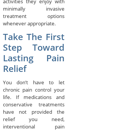
activities they enjoy with
minimally invasive
treatment options
whenever appropriate.
Take The First
Step Toward
Lasting Pain
Relief
You don’t have to let
chronic pain control your
life. If medications and
conservative treatments
have not provided the
relief you need,
interventional pain