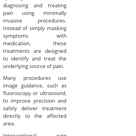
diagnosing and treating
pain using minimally
invasive procedures.
Instead of simply masking
symptoms with
medication, these
treatments are designed
to identify and treat the
underlying source of pain.
Many procedures use
image guidance, such as
fluoroscopy or ultrasound,
to improve precision and
safely deliver treatment
directly to the affected
area.
Interventional pain