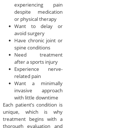
experiencing pain
despite medication
or physical therapy
Want to delay or
avoid surgery
Have chronic joint or
spine conditions
Need treatment
after a sports injury
Experience nerve-
related pain
Want a minimally
invasive approach
with little downtime
Each patient’s condition is
unique, which is why
treatment begins with a
thorough evaluation and