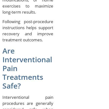
exercises to maximize
long-term results.
Following post-procedure
instructions helps support
recovery and improve
treatment outcomes.
Are
Interventional
Pain
Treatments
Safe?
Interventional pain
procedures are generally