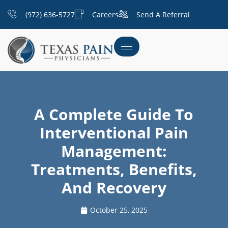
(972) 636-5727
Careers
Send A Referral
A Complete Guide To
Interventional Pain
Management:
Treatments, Benefits,
And Recovery
October 25, 2025