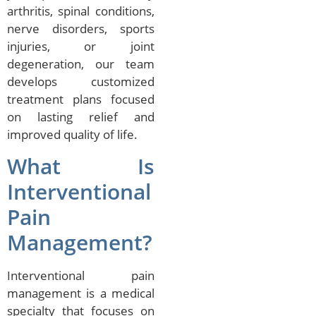
arthritis, spinal conditions,
nerve disorders, sports
injuries, or joint
degeneration, our team
develops customized
treatment plans focused
on lasting relief and
improved quality of life.
What Is
Interventional
Pain
Management?
Interventional pain
management is a medical
specialty that focuses on