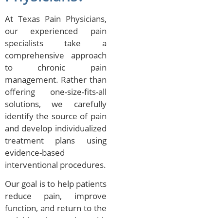
At Texas Pain Physicians,
our experienced pain
specialists take a
comprehensive approach
to chronic pain
management. Rather than
offering one-size-fits-all
solutions, we carefully
identify the source of pain
and develop individualized
treatment plans using
evidence-based
interventional procedures.
Our goal is to help patients
reduce pain, improve
function, and return to the