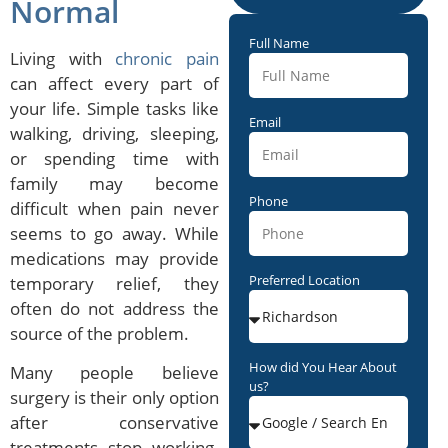
Normal
Full Name
Living with
chronic pain
can affect every part of
your life. Simple tasks like
Email
walking, driving, sleeping,
or spending time with
family may become
Phone
difficult when pain never
seems to go away. While
medications may provide
Preferred Location
temporary relief, they
often do not address the
source of the problem.
How did You Hear About
Many people believe
us?
surgery is their only option
after conservative
treatments stop working.