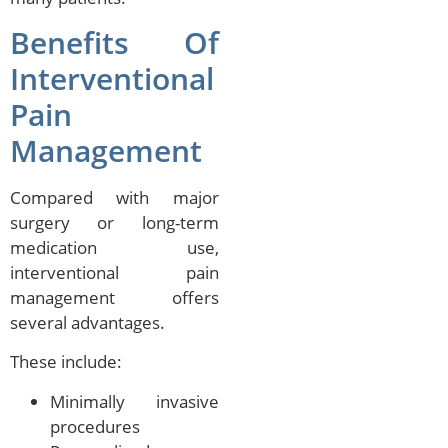
Benefits Of
Interventional
Pain
Management
Compared with major
surgery or long-term
medication use,
interventional pain
management offers
several advantages.
These include:
Minimally invasive
procedures