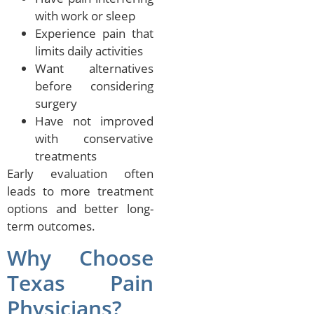
with work or sleep
Experience pain that
limits daily activities
Want alternatives
before considering
surgery
Have not improved
with conservative
treatments
Early evaluation often
leads to more treatment
options and better long-
term outcomes.
Why Choose
Texas Pain
Physicians?