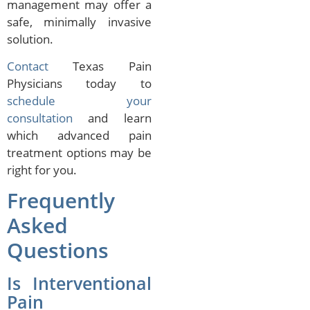
management may offer a
safe, minimally invasive
solution.
Contact
Texas Pain
Physicians today to
schedule your
consultation
and learn
which advanced pain
treatment options may be
right for you.
Frequently
Asked
Questions
Is Interventional
Pain