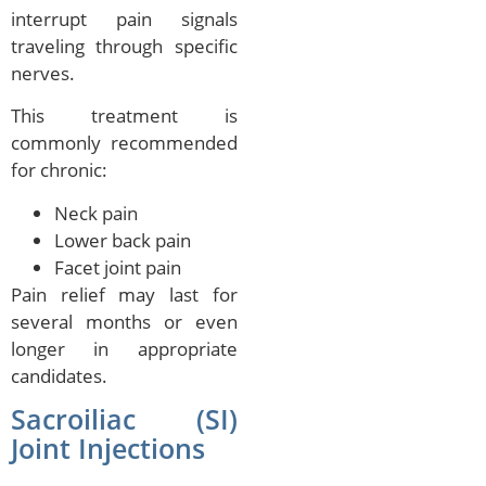
interrupt pain signals
traveling through specific
nerves.
This treatment is
commonly recommended
for chronic:
Neck pain
Lower back pain
Facet joint pain
Pain relief may last for
several months or even
longer in appropriate
candidates.
Sacroiliac (SI)
Joint Injections