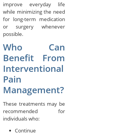
improve everyday life
while minimizing the need
for long-term medication
or surgery whenever
possible.
Who Can
Benefit From
Interventional
Pain
Management?
These treatments may be
recommended for
individuals who:
Continue