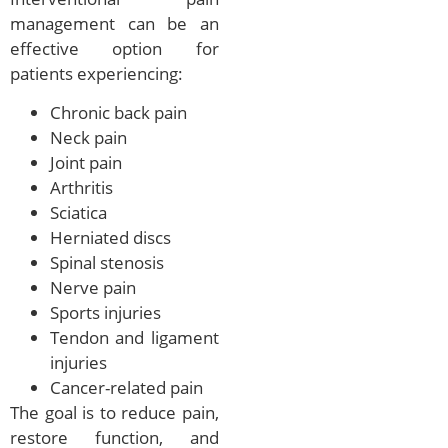
management can be an
effective option for
patients experiencing:
Chronic back pain
Neck pain
Joint pain
Arthritis
Sciatica
Herniated discs
Spinal stenosis
Nerve pain
Sports injuries
Tendon and ligament
injuries
Cancer-related pain
The goal is to reduce pain,
restore function, and