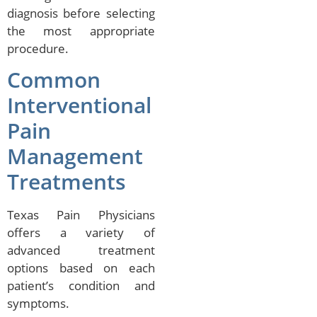
diagnosis before selecting
the most appropriate
procedure.
Common
Interventional
Pain
Management
Treatments
Texas Pain Physicians
offers a variety of
advanced treatment
options based on each
patient’s condition and
symptoms.