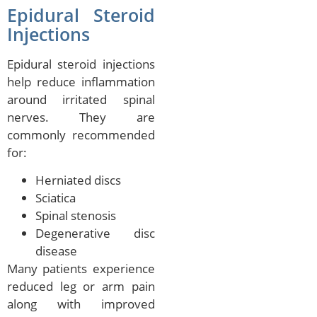
Epidural Steroid
Injections
Epidural steroid injections
help reduce inflammation
around irritated spinal
nerves. They are
commonly recommended
for:
Herniated discs
Sciatica
Spinal stenosis
Degenerative disc
disease
Many patients experience
reduced leg or arm pain
along with improved