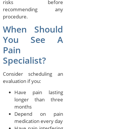
risks before
recommending any
procedure.
When Should
You See A
Pain
Specialist?
Consider scheduling an
evaluation if you:
Have pain lasting
longer than three
months
Depend on pain
medication every day
Have pain interfering