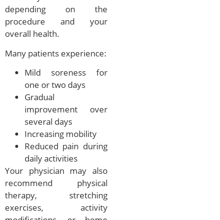
depending on the
procedure and your
overall health.
Many patients experience:
Mild soreness for
one or two days
Gradual
improvement over
several days
Increasing mobility
Reduced pain during
daily activities
Your physician may also
recommend physical
therapy, stretching
exercises, activity
modifications, or home