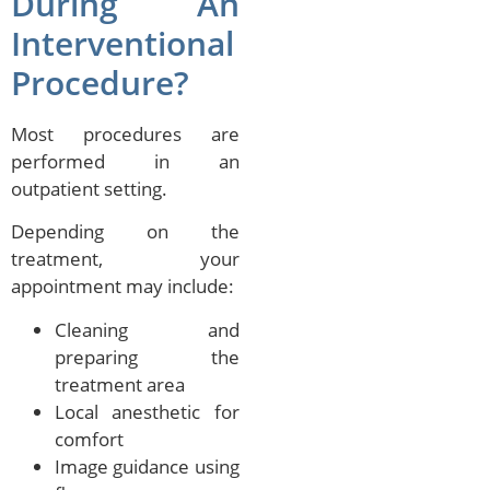
During An
Interventional
Procedure?
Most procedures are
performed in an
outpatient setting.
Depending on the
treatment, your
appointment may include:
Cleaning and
preparing the
treatment area
Local anesthetic for
comfort
Image guidance using