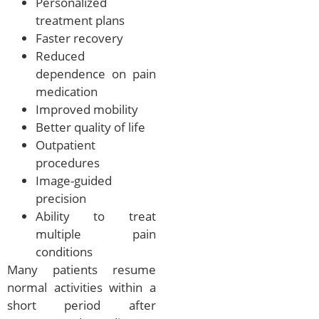
Personalized
treatment plans
Faster recovery
Reduced
dependence on pain
medication
Improved mobility
Better quality of life
Outpatient
procedures
Image-guided
precision
Ability to treat
multiple pain
conditions
Many patients resume
normal activities within a
short period after