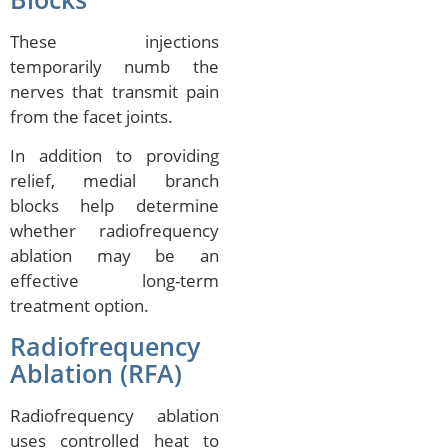
These injections
temporarily numb the
nerves that transmit pain
from the facet joints.
In addition to providing
relief, medial branch
blocks help determine
whether radiofrequency
ablation may be an
effective long-term
treatment option.
Radiofrequency
Ablation (RFA)
Radiofrequency ablation
uses controlled heat to