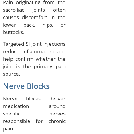
Pain originating from the
sacroiliac joints often
causes discomfort in the
lower back, hips, or
buttocks.
Targeted SI joint injections
reduce inflammation and
help confirm whether the
joint is the primary pain
source.
Nerve Blocks
Nerve blocks deliver
medication around
specific nerves
responsible for chronic
pain.