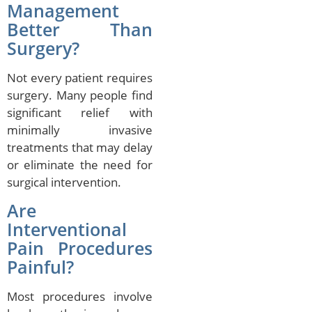
Management
Better Than
Surgery?
Not every patient requires
surgery. Many people find
significant relief with
minimally invasive
treatments that may delay
or eliminate the need for
surgical intervention.
Are
Interventional
Pain Procedures
Painful?
Most procedures involve