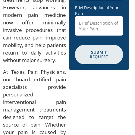
However, advances in
Brief Description of Your
Pain
modern pain medicine
now offer minimally
invasive procedures that
can reduce pain, improve
mobility, and help patients
return to daily activities
SUBMIT
REQUEST
without major surgery.
At Texas Pain Physicians,
our board-certified pain
specialists provide
personalized
interventional pain
management treatments
designed to target the
source of pain. Whether
your pain is caused by