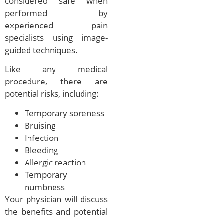
considered safe when
performed by
experienced pain
specialists using image-
guided techniques.
Like any medical
procedure, there are
potential risks, including:
Temporary soreness
Bruising
Infection
Bleeding
Allergic reaction
Temporary
numbness
Your physician will discuss
the benefits and potential