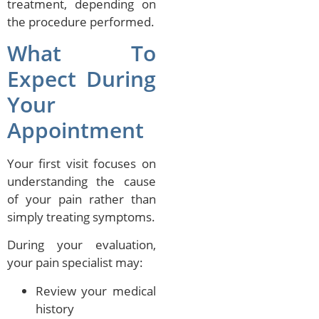
treatment, depending on
the procedure performed.
What To
Expect During
Your
Appointment
Your first visit focuses on
understanding the cause
of your pain rather than
simply treating symptoms.
During your evaluation,
your pain specialist may:
Review your medical
history