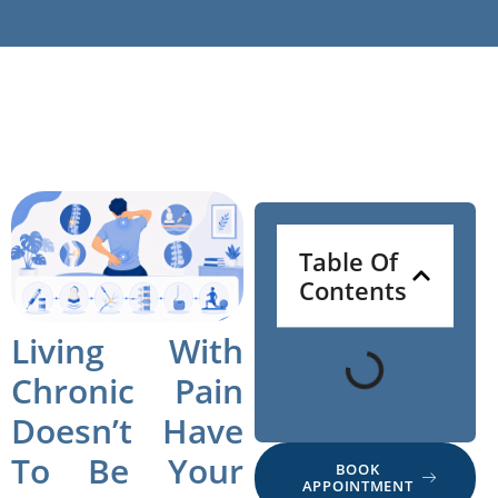
Table Of
Contents
Living With
Chronic Pain
Doesn’t Have
To Be Your
BOOK
APPOINTMENT