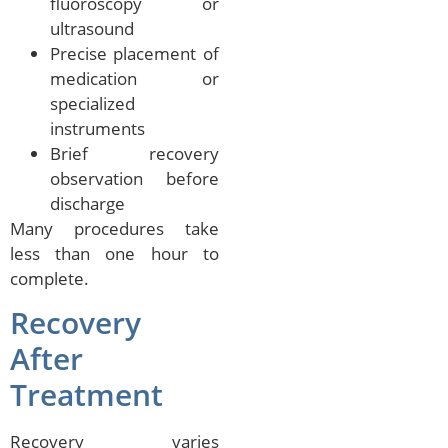
fluoroscopy or
ultrasound
Precise placement of
medication or
specialized
instruments
Brief recovery
observation before
discharge
Many procedures take
less than one hour to
complete.
Recovery
After
Treatment
Recovery varies