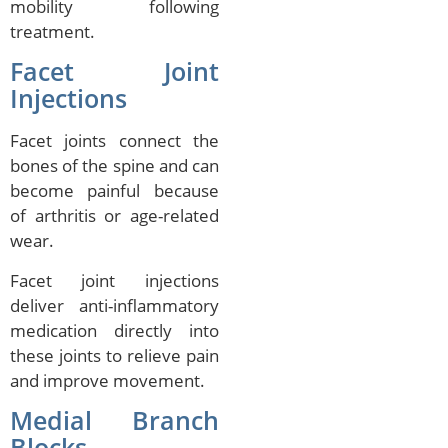
mobility following
treatment.
Facet Joint
Injections
Facet joints connect the
bones of the spine and can
become painful because
of arthritis or age-related
wear.
Facet joint injections
deliver anti-inflammatory
medication directly into
these joints to relieve pain
and improve movement.
Medial Branch
Blocks